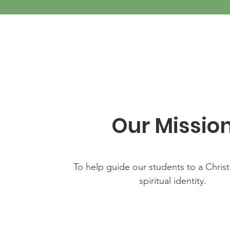
Our Missio
To help guide our students to a Chris
spiritual identity.