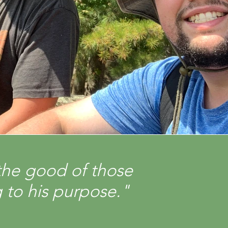
the good of those
 to his purpose."