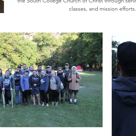
the South College Church of Christ through servi
classes, and mission efforts