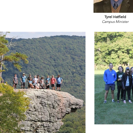
Tyrel Hatfield
Campus Minister