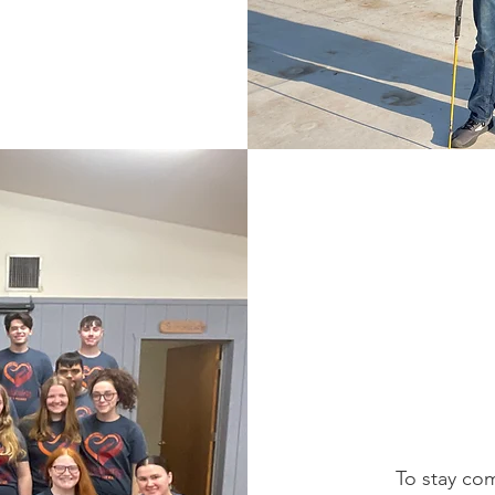
To stay com