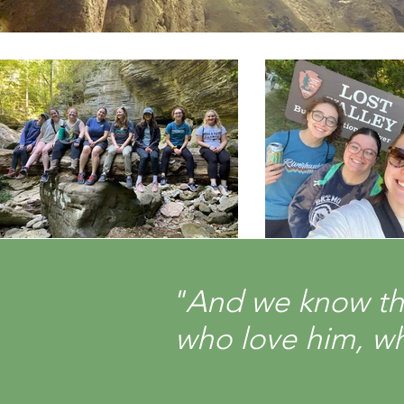
"And we know tha
who love him, wh