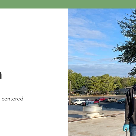
n
t-centered,