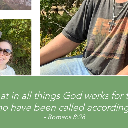
t in all things God works for 
o have been called according
- Romans 8:28