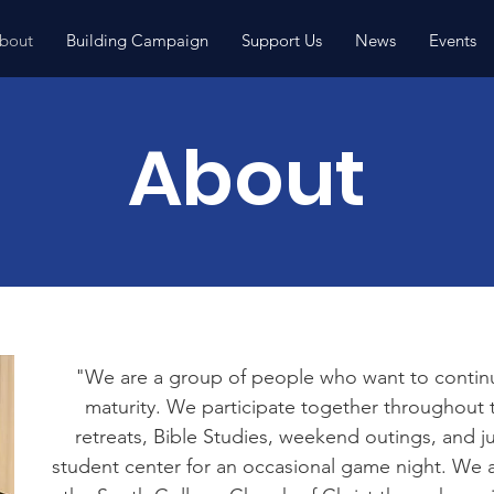
bout
Building Campaign
Support Us
News
Events
About
"We are a group of people who want to continue
maturity. We participate together throughout 
retreats, Bible Studies, weekend outings, and j
student center for an occasional game night. We ar