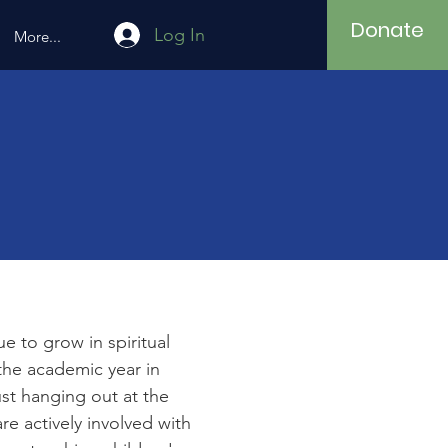
Donate
Log In
More...
 to grow in spiritual
the academic year in
ust hanging out at the
e actively involved with