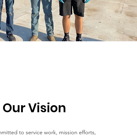
Our Vision
mitted to service work, mission efforts,