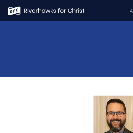
Riverhawks for Christ
A