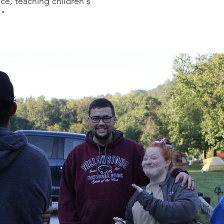
ce, teaching children's
."