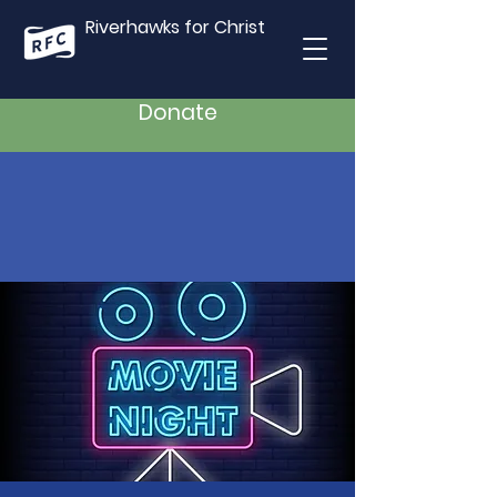
Riverhawks for Christ
Donate