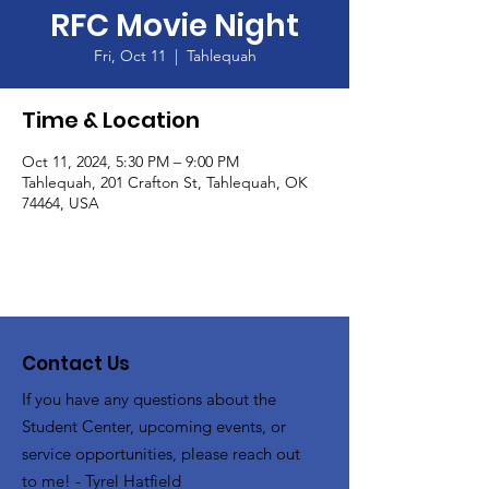
RFC Movie Night
Fri, Oct 11
  |  
Tahlequah
Time & Location
Oct 11, 2024, 5:30 PM – 9:00 PM
Tahlequah, 201 Crafton St, Tahlequah, OK
74464, USA
Contact Us
If you have any questions about the
Student Center, upcoming events, or
service opportunities, please reach out
to me! - Tyrel Hatfield