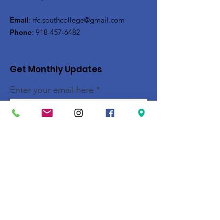
Email
:
rfc.southcollege@gmail.com
Phone
:
918-457-6482
Get Monthly Updates
Enter your email here
Sign Up!
Quick Links
About