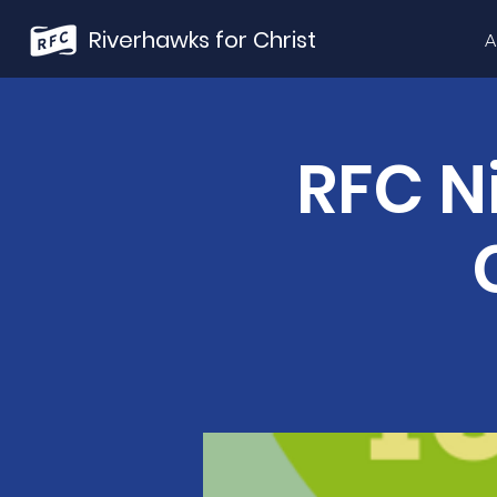
Riverhawks for Christ
A
RFC N