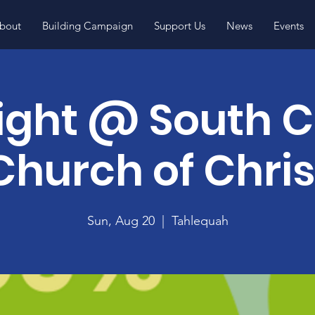
bout
Building Campaign
Support Us
News
Events
ight @ South C
Church of Chris
Sun, Aug 20
  |  
Tahlequah