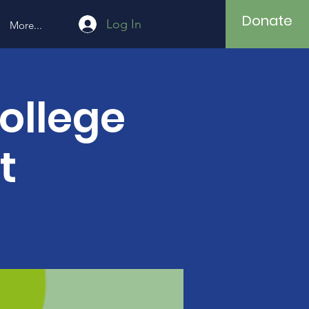
Donate
Log In
More...
ollege
t