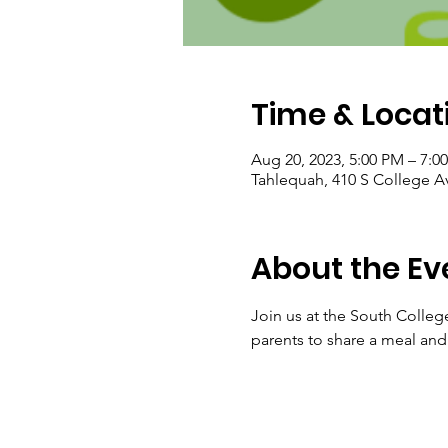
Time & Locat
Aug 20, 2023, 5:00 PM – 7:0
Tahlequah, 410 S College A
About the Ev
Join us at the South Colleg
parents to share a meal and