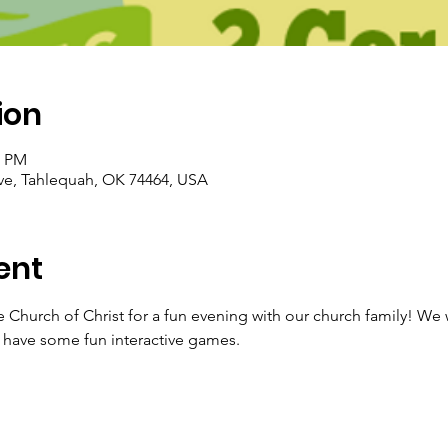
ion
0 PM
ve, Tahlequah, OK 74464, USA
ent
e Church of Christ for a fun evening with our church family! We 
 have some fun interactive games. 