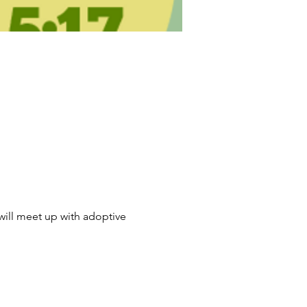
will meet up with adoptive 