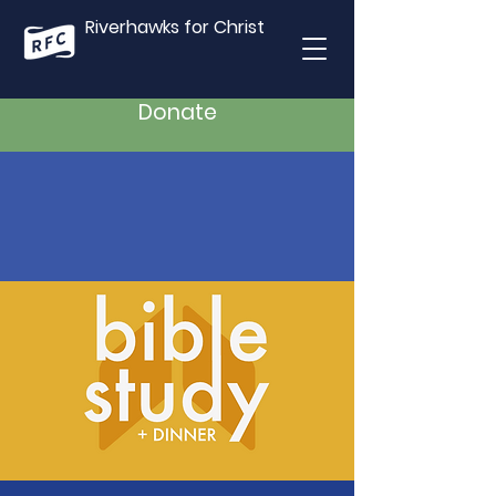
Riverhawks for Christ
Donate