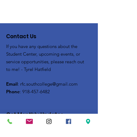
Contact Us
If you have any questions about the
Student Center, upcoming events, or
service opportunities, please reach out
to me! - Tyrel Hatfield
Email
:
rfc.southcollege@gmail.com
Phone
:
918-457-6482
Get Monthly Updates
Enter your email here