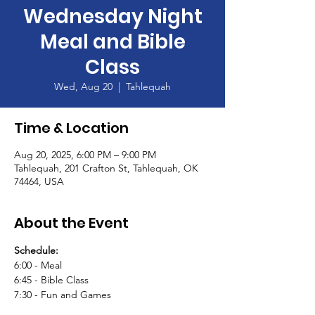
Wednesday Night
Meal and Bible
Class
Wed, Aug 20
  |  
Tahlequah
Time & Location
Aug 20, 2025, 6:00 PM – 9:00 PM
Tahlequah, 201 Crafton St, Tahlequah, OK
74464, USA
About the Event
Schedule:
6:00 - Meal
6:45 - Bible Class
7:30 - Fun and Games