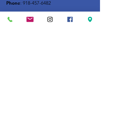
Phone
:
918-457-6482
Get Monthly Updates
Enter your email here
Sign Up!
Quick Links
About
Building Campaign
Support Us