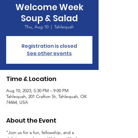
Welcome Week
Soup & Salad
Thu, Aug 10
  |  
Tahlequah
Registration is closed
See other events
Time & Location
Aug 10, 2023, 5:30 PM – 9:00 PM
Tahlequah, 201 Crafton St, Tahlequah, OK
74464, USA
About the Event
"Join us for a fun, fellowship, and a 