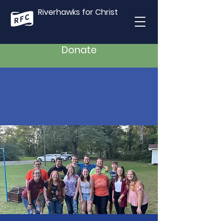
Riverhawks for Christ
Donate