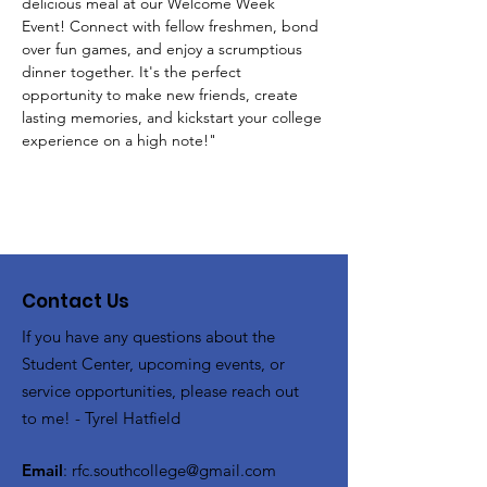
delicious meal at our Welcome Week 
Event! Connect with fellow freshmen, bond 
over fun games, and enjoy a scrumptious 
dinner together. It's the perfect 
opportunity to make new friends, create 
lasting memories, and kickstart your college 
experience on a high note!"
Contact Us
If you have any questions about the
Student Center, upcoming events, or
service opportunities, please reach out
to me! - Tyrel Hatfield
Email
:
rfc.southcollege@gmail.com