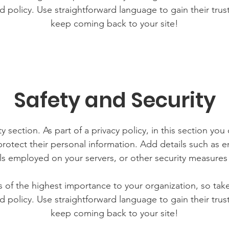
d policy. Use straightforward language to gain their tru
keep coming back to your site!
Safety and Security
y section. As part of a privacy policy, in this section you
rotect their personal information. Add details such as
lls employed on your servers, or other security measure
is of the highest importance to your organization, so tak
d policy. Use straightforward language to gain their tru
keep coming back to your site!