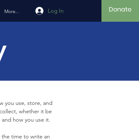
Donate
Log In
More...
y
ow you use, store, and
collect, whether it be
 and how you use it.
 the time to write an