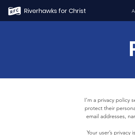
Riverhawks for Christ
A
I’m a privacy policy 
protect their persona
email addresses, na
Your user’s privacy 