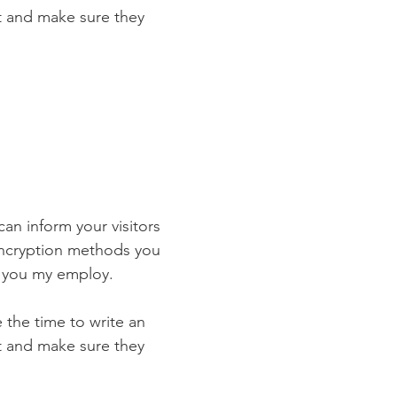
st and make sure they
 can inform your visitors
 encryption methods you
s you my employ.
e the time to write an
st and make sure they