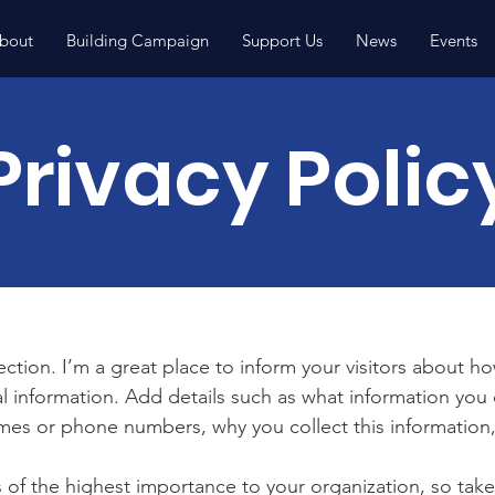
bout
Building Campaign
Support Us
News
Events
Privacy Polic
section. I’m a great place to inform your visitors about h
l information. Add details such as what information you 
mes or phone numbers, why you collect this information,
is of the highest importance to your organization, so take