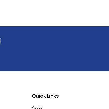
!
Quick Links
About