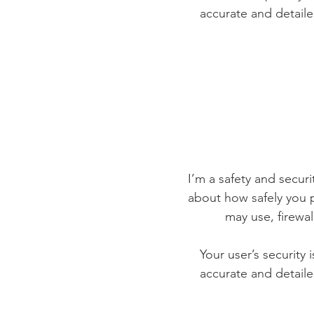
accurate and detaile
I’m a safety and securit
about how safely you p
may use, firewa
Your user’s security 
accurate and detaile