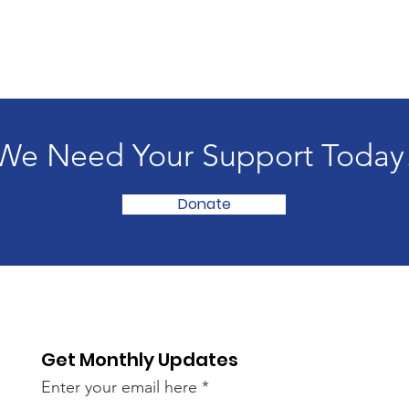
We Need Your Support Today
Donate
Get Monthly Updates
Enter your email here