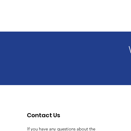
Contact Us
If you have any questions about the