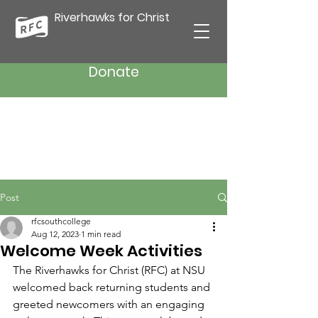
Riverhawks for Christ
Donate
Post
rfcsouthcollege
Aug 12, 2023
1 min read
Welcome Week Activities
The Riverhawks for Christ (RFC) at NSU 
welcomed back returning students and 
greeted newcomers with an engaging 