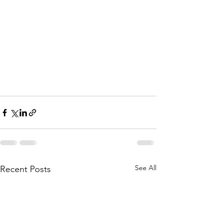
See All
Recent Posts