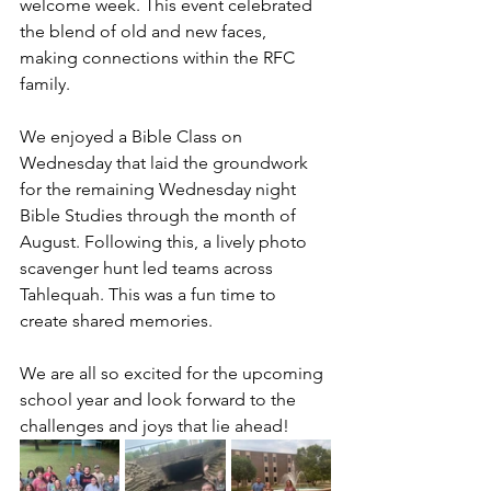
welcome week. This event celebrated 
the blend of old and new faces, 
making connections within the RFC 
family.
We enjoyed a Bible Class on 
Wednesday that laid the groundwork 
for the remaining Wednesday night 
Bible Studies through the month of 
August. Following this, a lively photo 
scavenger hunt led teams across 
Tahlequah. This was a fun time to 
create shared memories.
We are all so excited for the upcoming 
school year and look forward to the 
challenges and joys that lie ahead!